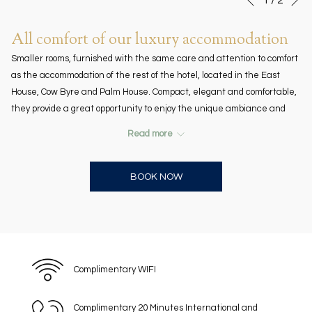
Previous
control
on
buttons
the
All comfort of our luxury accommodation
following
Smaller rooms, furnished with the same care and attention to comfort
links
as the accommodation of the rest of the hotel, located in the East
will
House, Cow Byre and Palm House. Compact, elegant and comfortable,
update
they provide a great opportunity to enjoy the unique ambiance and
the
facilities of the American Colony Hotel in Jerusalem. One single bed.
content
Read more
omplimentary soft drinks in the mini-
Room size: 17 m2 / 183 ft2. C
above
bar.
BOOK NOW
Virtual Tour
Complimentary WIFI
Complimentary 20 Minutes International and