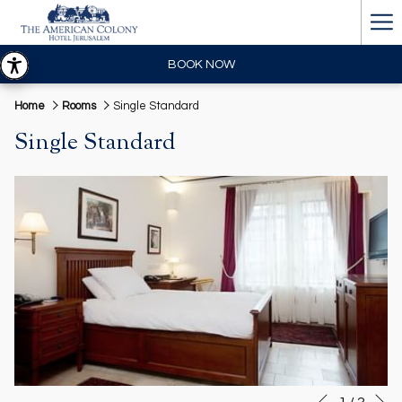
Ha
Me
BOOK NOW
Home
Rooms
Single Standard
Single Standard
N
Slideshow
Clicking
1
/
2