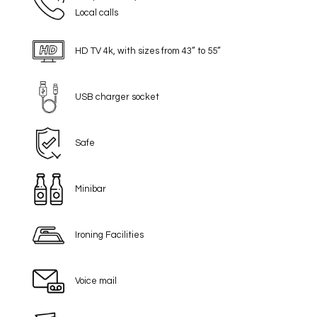
Local calls
HD TV 4k, with sizes from 43” to 55”
USB charger socket
Safe
Minibar
Ironing Facilities
Voice mail