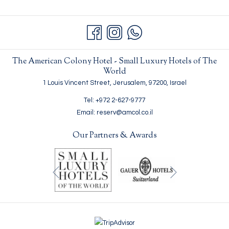
E
W
T
A
B
The American Colony Hotel - Small Luxury Hotels of The
World
1 Louis Vincent Street, Jerusalem, 97200, Israel
Tel: +972 2-627-9777
Email: reserv@amcol.co.il
Our Partners & Awards
Next
Previous