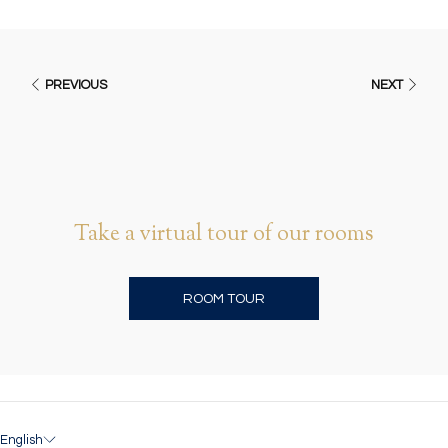
PREVIOUS
NEXT
Take a virtual tour of our rooms
O
ROOM TOUR
P
E
N
S
I
N
A
English
N