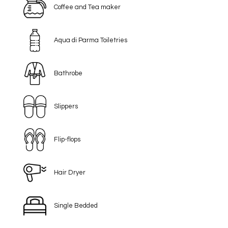
Coffee and Tea maker
Aqua di Parma Toiletries
Bathrobe
Slippers
Flip-flops
Hair Dryer
Single Bedded