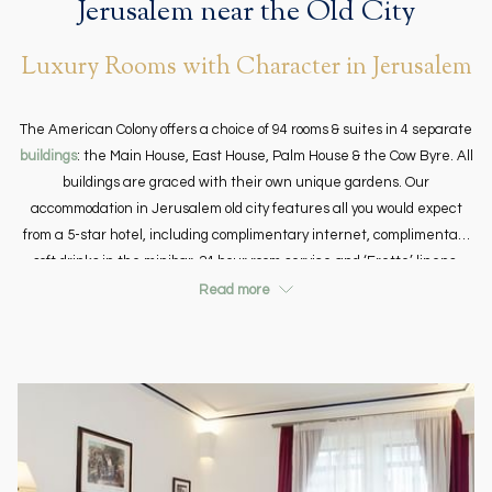
Jerusalem near the Old City
Luxury Rooms with Character in Jerusalem
The American Colony offers a choice of 94 rooms & suites in 4 separate
buildings
: the Main House, East House, Palm House & the Cow Byre. All
buildings are graced with their own unique gardens. Our
accommodation in Jerusalem old city features all you would expect
from a 5-star hotel, including complimentary internet, complimentary
soft drinks in the minibar, 24 hour room service and ‘Frette’ linens.
There is a selection of rooms across the property with their own
Read more
features including painted or vaulted ceilings, original one hundred
year old Jerusalem stone fours, traditional and modern rooms, both
large and small so that whatever your taste we can hopefully cater to
your needs. We have two Deluxe Pasha rooms that are wheelchair
accessible.