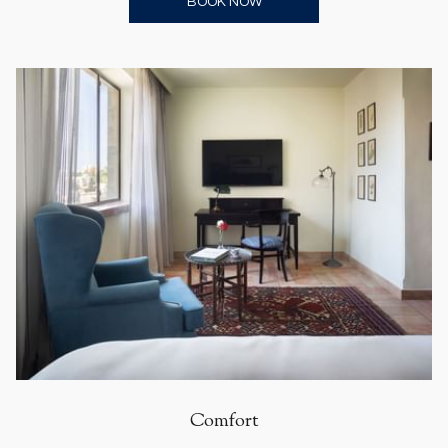
OPENS IN A NEW TAB
BOOK NOW
Comfort