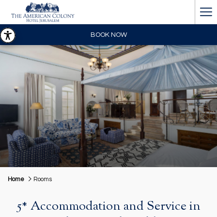
Ha
Me
BOOK NOW
Home
Rooms
5* Accommodation and Service in