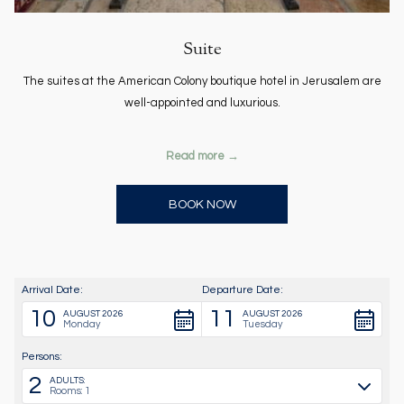
Suite
The suites at the American Colony boutique hotel in Jerusalem are
well-appointed and luxurious.
Read more
OPENS IN A NEW TAB
BOOK NOW
Arrival Date:
Departure Date:
10
11
AUGUST 2026
AUGUST 2026
Monday
Tuesday
Persons:
2
ADULTS:
Rooms: 1