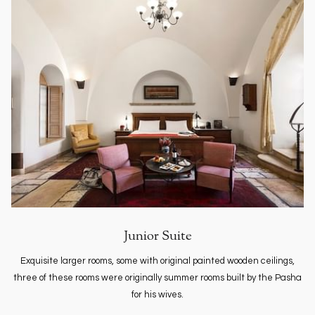
Junior Suite
Exquisite larger rooms, some with original painted wooden ceilings,
three of these rooms were originally summer rooms built by the Pasha
for his wives.