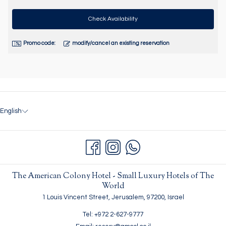
Promo code:
modify/cancel an existing reservation
English
The American Colony Hotel - Small Luxury Hotels of The
World
1 Louis Vincent Street, Jerusalem, 97200, Israel
Tel: +972 2-627-9777