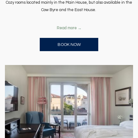
Cozy rooms located mainly in the Main House, but also available in the
Cow Byre and the East House.
Read more
OPENS IN A NEW TAB
BOOK NOW