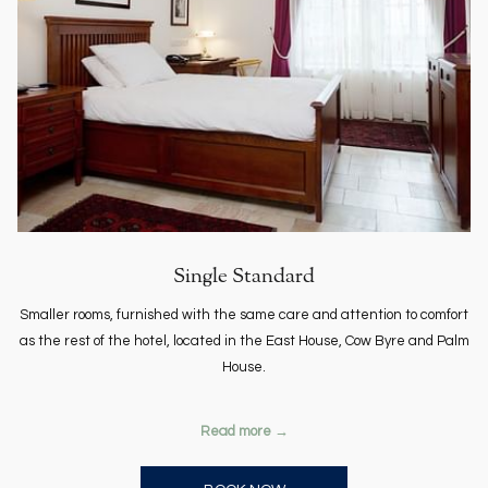
Single Standard
Smaller rooms, furnished with the same care and attention to comfort
as the rest of the hotel, located in the East House, Cow Byre and Palm
House.
Read more