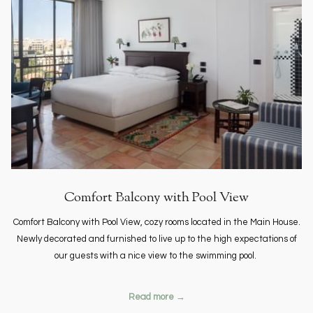
Comfort Balcony with Pool View
Comfort Balcony with Pool View, cozy rooms located in the Main House.
Newly decorated and furnished to live up to the high expectations of
our guests with a nice view to the swimming pool.
Read more