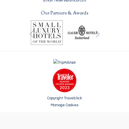
Email: reserv@amcol.co.il
Our Partners & Awards
Next
Previous
Copyright Travelclick
Manage Cookies