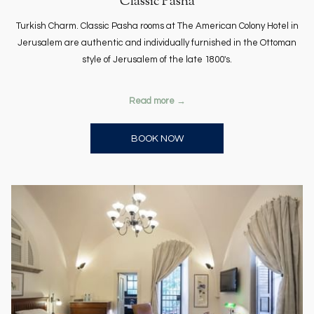
Classic Pasha
Turkish Charm. Classic Pasha rooms at The American Colony Hotel in
Jerusalem are authentic and individually furnished in the Ottoman
style of Jerusalem of the late 1800's.
Read more
OPENS IN A NEW TAB
BOOK NOW