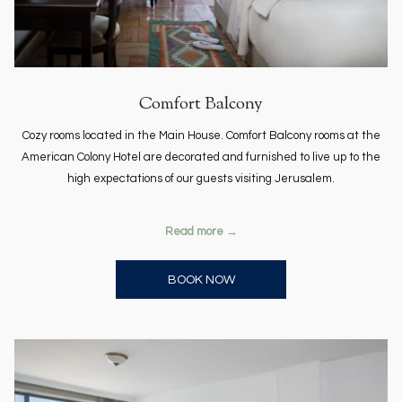
Comfort Balcony
Cozy rooms located in the Main House. Comfort Balcony rooms at the
American Colony Hotel are decorated and furnished to live up to the
high expectations of our guests visiting Jerusalem.
Read more
OPENS IN A NEW TAB
BOOK NOW