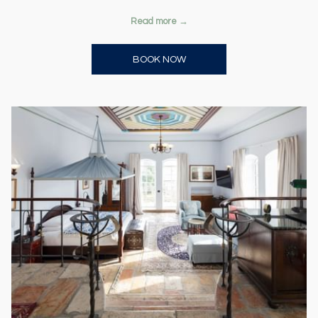
Read more
OPENS IN A NEW TAB
BOOK NOW