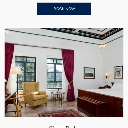
OPENS IN A NEW TAB
BOOK NOW