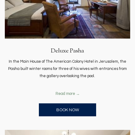
Deluxe Pasha
In the Main House of The American Colony Hotel in Jerusalem, the
Pasha built winter rooms for three of his wives with entrances from
the gallery overlooking the pool.
Read more
OPENS IN A NEW TAB
BOOK NOW