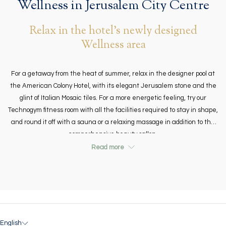
Wellness in Jerusalem City Centre
links
will
Relax in the hotel's newly designed
update
Wellness area
the
content
above
For a getaway from the heat of summer, relax in the designer pool at
the American Colony Hotel, with its elegant Jerusalem stone and the
glint of Italian Mosaic tiles. For a more energetic feeling, try our
Technogym fitness room with all the facilities required to stay in shape,
and round it off with a sauna or a relaxing massage in addition to the
comperhensive beauty sallon.
Read more
English