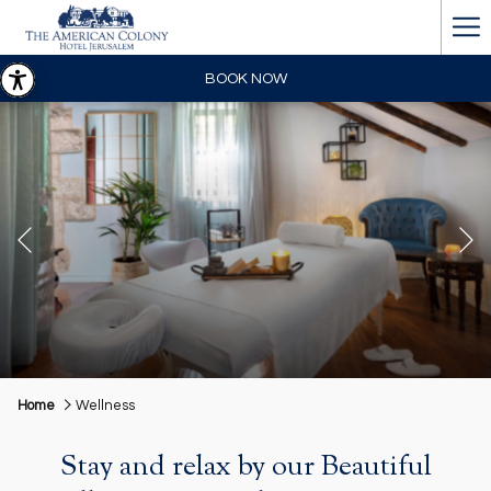
Ha
Me
BOOK NOW
Previous
Pause slideshow
Slideshow
Clicking
Home
Wellness
control
on
buttons
the
Stay and relax by our Beautiful
following