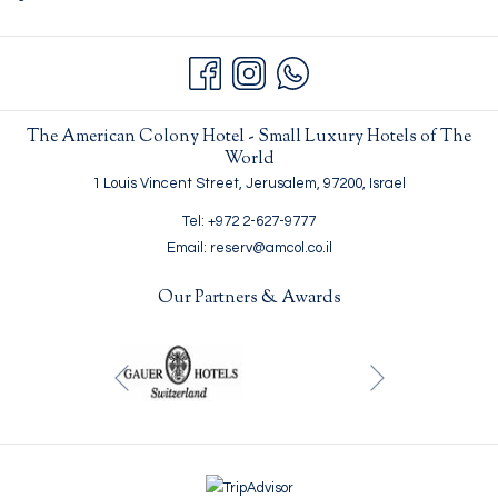
The American Colony Hotel - Small Luxury Hotels of The
World
1 Louis Vincent Street, Jerusalem, 97200, Israel
Tel: +972 2-627-9777
Email: reserv@amcol.co.il
Our Partners & Awards
Next
Previous