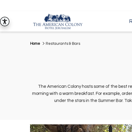
Home
Restaurants & Bars
The American Colony hosts some of the best res
morning with a warm breakfast. For example, order 
under the stars in the Summer Bar. Take 