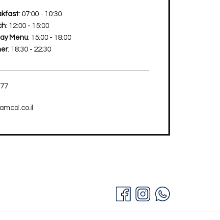
kfast
: 07:00 - 10:30
ch
: 12:00 - 15:00
Day Menu
: 15:00 - 18:00
ner
: 18:30 - 22:30
777
mcol.co.il