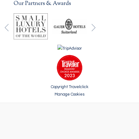
Our Partners & Awards
Next
Previous
Copyright Travelclick
Manage Cookies