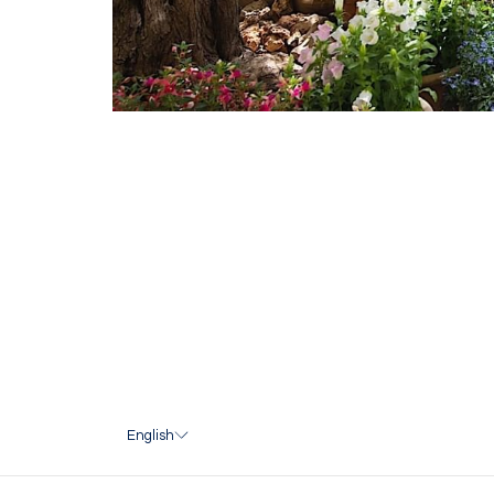
English