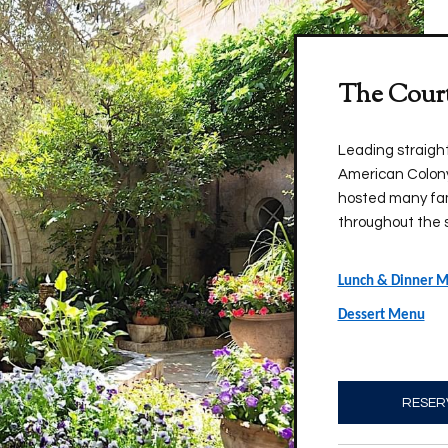
The Cour
Leading straight 
American Colony
hosted many fam
throughout the 
Lunch & Dinner 
Dessert Menu
RESER