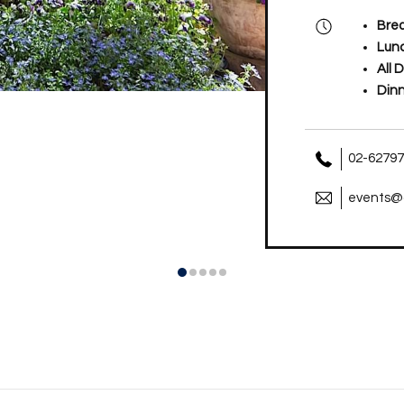
Brea
Lun
All 
Din
02-6279
events@a