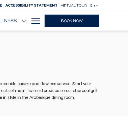
E
ACCESSIBILITY STATEMENT
VIRTUAL TOUR
En
Hamburger
LLNESS
BOOK NOW
Menu
ccable cuisine and flawless service. Start your
uts of meat, fish and produce on our charcoal grill
ne in style in the Arabesque dining room.