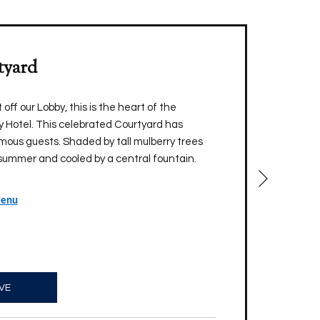
tyard
off our Lobby, this is the heart of the
 Hotel. This celebrated Courtyard has
ous guests. Shaded by tall mulberry trees
summer and cooled by a central fountain.
Next
Menu
VE