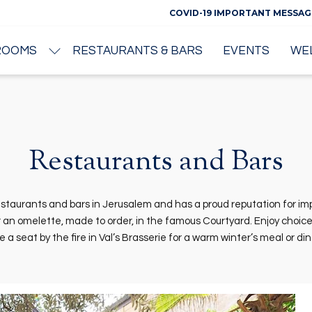
COVID-19 IMPORTANT MESSAG
ROOMS
RESTAURANTS & BARS
EVENTS
WE
Restaurants and Bars
taurants and bars in Jerusalem and has a proud reputation for impe
an omelette, made to order, in the famous Courtyard. Enjoy choice c
a seat by the fire in Val’s Brasserie for a warm winter’s meal or di