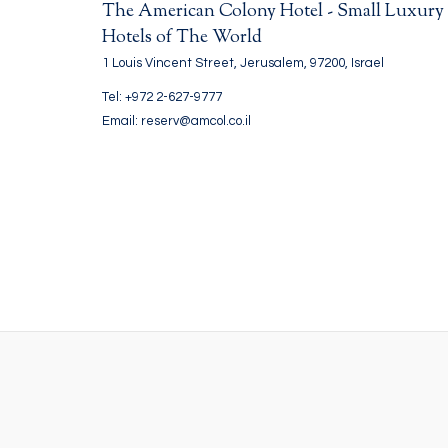
The American Colony Hotel - Small Luxury
Hotels of The World
1 Louis Vincent Street, Jerusalem, 97200, Israel
Tel: +972 2-627-9777
Email: reserv@amcol.co.il