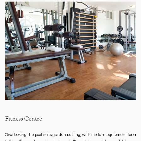
Fitness Centre
Overlooking the pool in its garden setting, with modern equipment for a