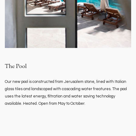
The Pool
Our new pool is constructed from Jerusalem stone, lined with Italian
glass tiles and landscaped with cascading water freatures. The pool
uses the latest energy, filtration and water saving technology
available. Heated. Open from May to October.