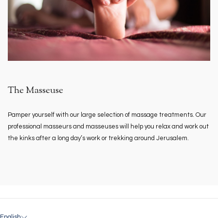
The Masseuse
Pamper yourself with our large selection of massage treatments. Our
professional masseurs and masseuses will help you relax and work out
the kinks after a long day’s work or trekking around Jerusalem.
English