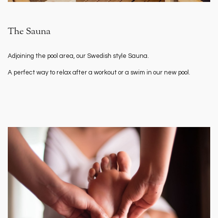
The Sauna
Adjoining the pool area, our Swedish style Sauna.
A perfect way to relax after a workout or a swim in our new pool.