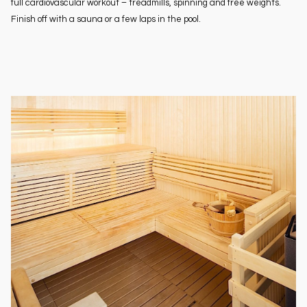
full cardiovascular workout – treadmills, spinning and free weights.
Finish off with a sauna or a few laps in the pool.