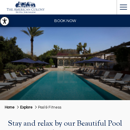
Ha
Me
BOOK NOW
Home
Explore
Pool & Fitness
Stay and relax by our Beautiful Pool