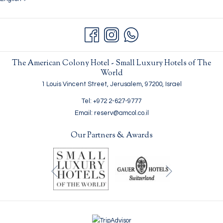
The American Colony Hotel - Small Luxury Hotels of The
World
1 Louis Vincent Street, Jerusalem, 97200, Israel
Tel: +972 2-627-9777
Email: reserv@amcol.co.il
Our Partners & Awards
Next
Previous