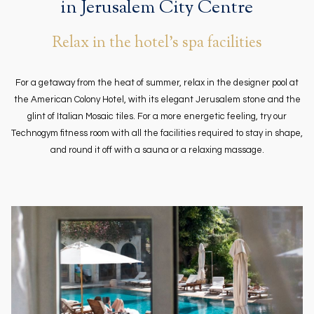
in Jerusalem City Centre
Relax in the hotel's spa facilities
For a getaway from the heat of summer, relax in the designer pool at
the American Colony Hotel, with its elegant Jerusalem stone and the
glint of Italian Mosaic tiles. For a more energetic feeling, try our
Technogym fitness room with all the facilities required to stay in shape,
and round it off with a sauna or a relaxing massage.