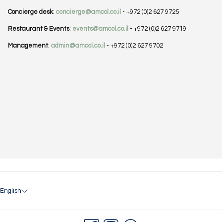
Concierge desk
:
concierge@amcol.co.il
- +972 (0)2 627 9725
Restaurant & Events
:
events@amcol.co.il
- +972 (0)2 627 9719
Management
:
admin@amcol.co.il
- +972 (0)2 627 9702
English