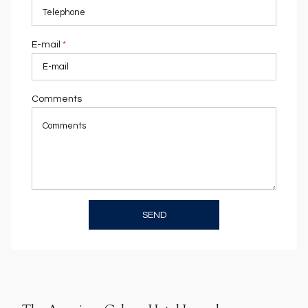
E-mail
*
Comments
SEND