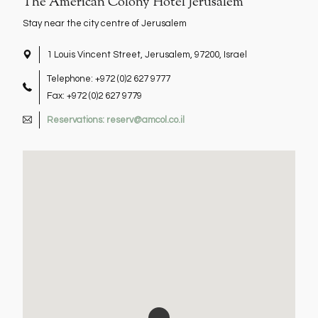
The American Colony Hotel Jerusalem
Stay near the city centre of Jerusalem
1 Louis Vincent Street, Jerusalem, 97200, Israel
location
Telephone: +972 (0)2 627 9777
Fax: +972 (0)2 627 9779
Reservations: reserv@amcol.co.il
e-
mail