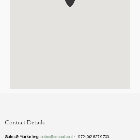
Contact Details
Sales & Marketing
:
sales@amcol.co.il
- +972 (0)2 627 9703