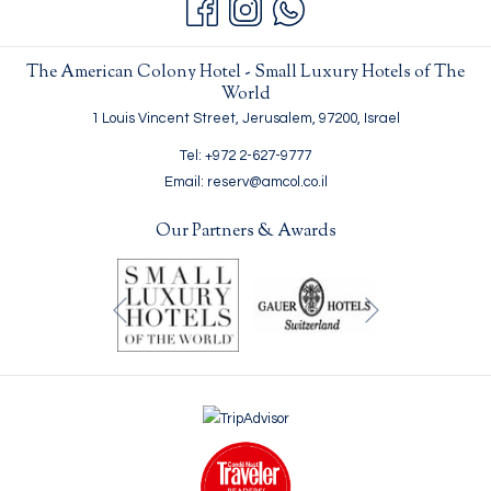
The American Colony Hotel - Small Luxury Hotels of The
World
1 Louis Vincent Street, Jerusalem, 97200, Israel
Tel: +972 2-627-9777
Email: reserv@amcol.co.il
Our Partners & Awards
Next
Previous