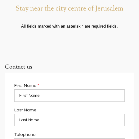
Stay near the city centre of Jerusalem
All fields marked with an asterisk
are required fields.
*
Contact us
First Name
*
Last Name
Telephone